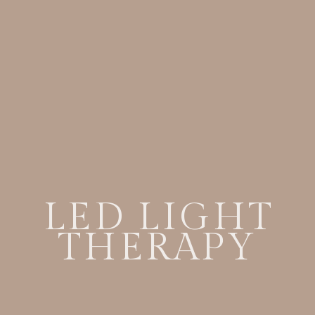
LED LIGHT
THERAPY