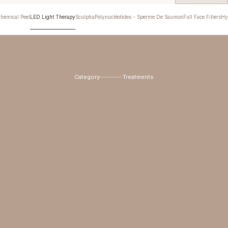
hemical Peel
LED Light Therapy
Sculptra
Polynucléotides - Sperme De Saumon
Full Face Fillers
Hy
Category
Treatments