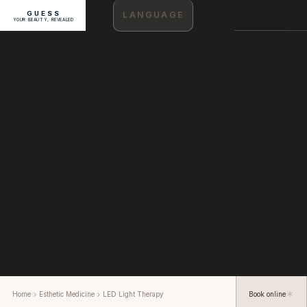
GUESS
LANGUAGE
YOUR BEAUTY, REVEALED
Home
Esthetic Medicine
LED Light Therapy
Book online