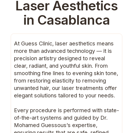
Laser Aesthetics
in Casablanca
At Guess Clinic, laser aesthetics means
more than advanced technology — it is
precision artistry designed to reveal
clear, radiant, and youthful skin. From
smoothing fine lines to evening skin tone,
from restoring elasticity to removing
unwanted hair, our laser treatments offer
elegant solutions tailored to your needs.
Every procedure is performed with state-
of-the-art systems and guided by Dr.
Mohamed Guessous’s expertise,
ensuring results that are safe, refined,