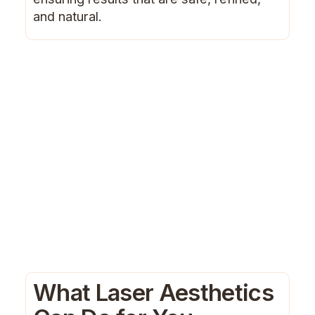
and natural.
What Laser Aesthetics