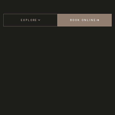
EXPLORE
BOOK ONLINE