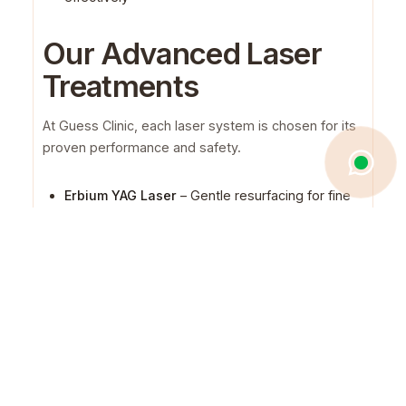
Our Advanced Laser
Treatments
At Guess Clinic, each laser system is chosen for its
proven performance and safety.
Erbium YAG Laser
– Gentle resurfacing for fine
lines, scars, and sun damage
Fractional CO₂ Laser
– Deep rejuvenation for
texture, wrinkles, and pigmentation
Fraxel Laser
– Targeted renewal with little
downtime
Carbon Laser Peel
– Clearer, brighter skin with
refined pores
Alexandrite & YAG Lasers
– Precision