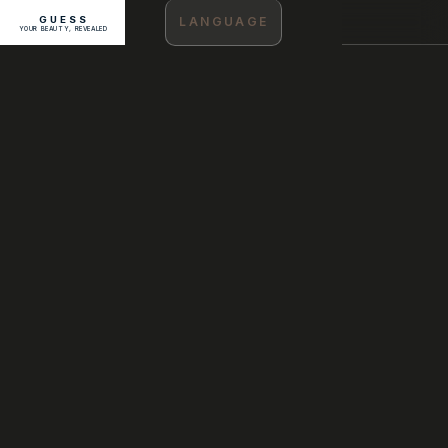
GUESS
LANGUAGE
YOUR BEAUTY, REVEALED