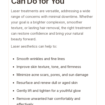
Can Do for You
Laser treatments are versatile, addressing a wide
range of concerns with minimal downtime. Whether
your goal is a brighter complexion, smoother
texture, or lasting hair removal, the right treatment
can restore confidence and bring your natural
beauty forward.
Laser aesthetics can help to:
Smooth wrinkles and fine lines
Improve skin texture, tone, and firmness
Minimize acne scars, pores, and sun damage
Resurface and renew dull or aged skin
Gently lift and tighten for a youthful glow
Remove unwanted hair comfortably and
effectively