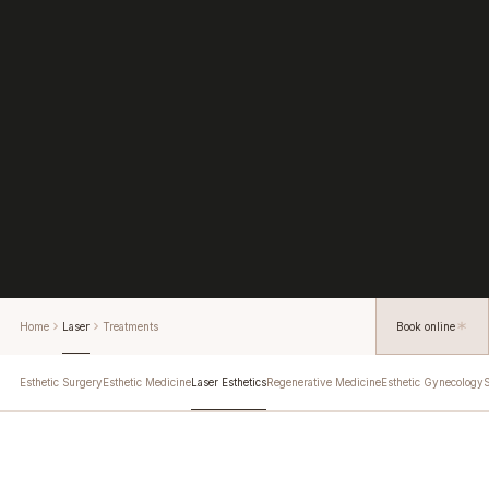
Home
Laser
Treatments
Book online
Esthetic Surgery
Esthetic Medicine
Laser Esthetics
Regenerative Medicine
Esthetic Gynecology