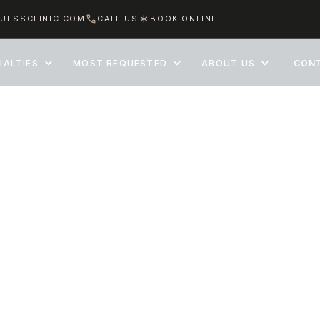
UESSCLINIC.COM
CALL US
BOOK ONLINE
IALTIES
MOST REQUESTED
ABOUT US
CON