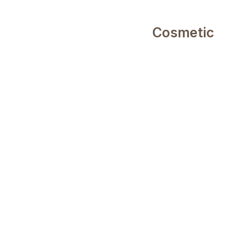
Cosmetic