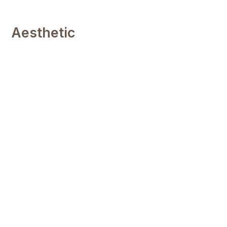
Aesthetic