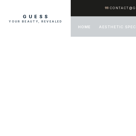
CONTACT@G
GUESS
YOUR BEAUTY, REVEALED
HOME
AESTHETIC SPEC