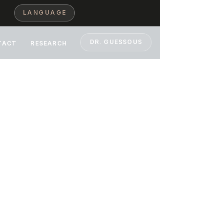
LANGUAGE
DR. GUESSOUS
TACT
RESEARCH