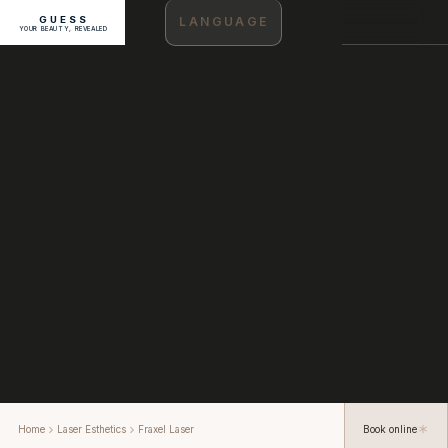
GUESS
LANGUAGE
YOUR BEAUTY, REVEALED
Home
Laser Esthetics
Fraxel Laser
Book online