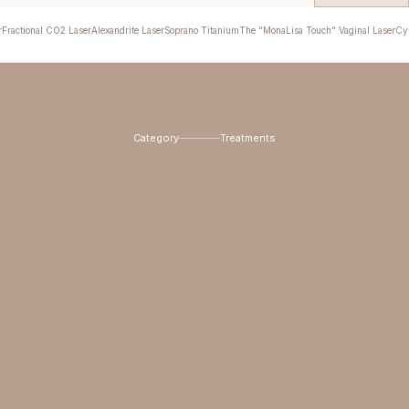
r
Fractional CO2 Laser
Alexandrite Laser
Soprano Titanium
The "MonaLisa Touch" Vaginal Laser
Cyn
Category
Treatments