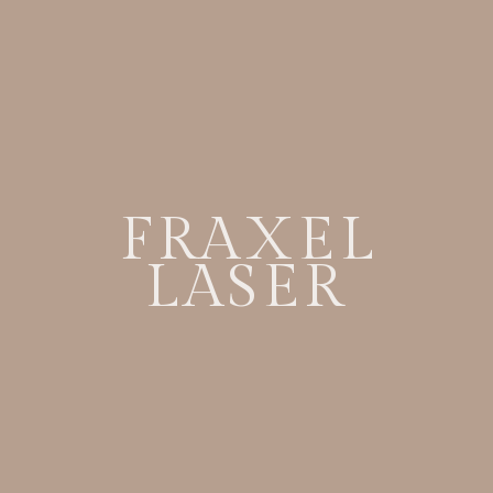
FRAXEL
LASER