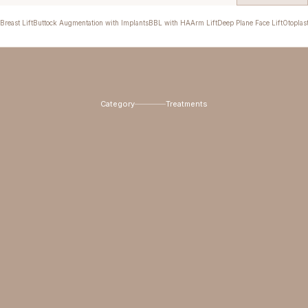
Breast Lift
Buttock Augmentation with Implants
BBL with HA
Arm Lift
Deep Plane Face Lift
Otoplas
Category
Treatments