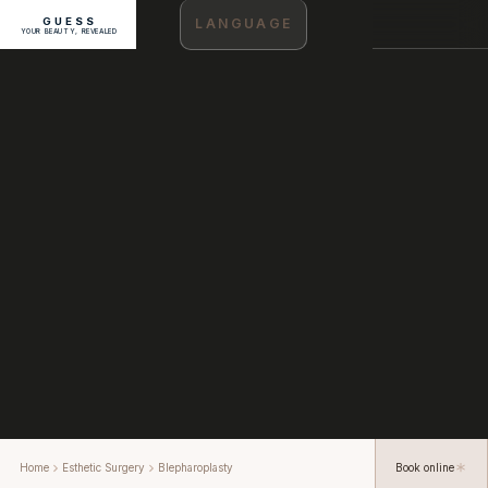
GUESS
LANGUAGE
YOUR BEAUTY, REVEALED
Home
Esthetic Surgery
Blepharoplasty
Book online