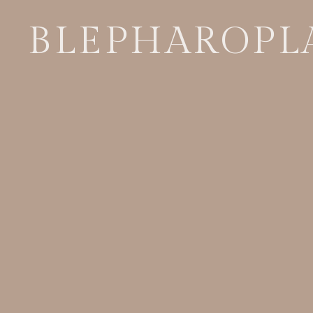
BLEPHAROPL